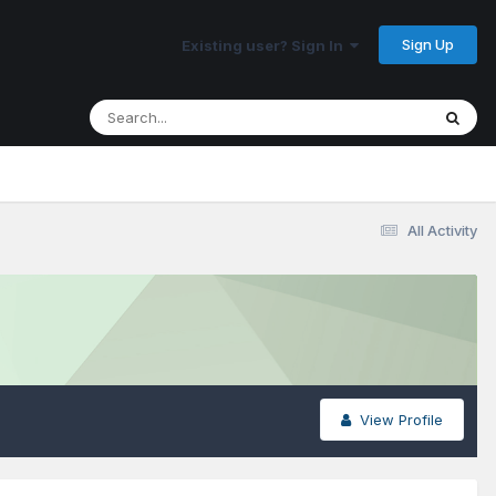
Sign Up
Existing user? Sign In
All Activity
View Profile