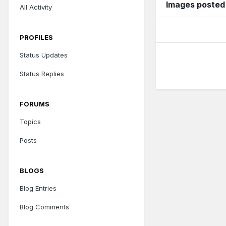
Images posted
All Activity
PROFILES
Status Updates
Status Replies
FORUMS
Topics
Posts
BLOGS
Blog Entries
Blog Comments