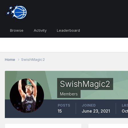
Browse
Activity
Leaderboard
Home
SwishMagic2
SwishMagic2
Members
POSTS
JOINED
LAS
15
June 23, 2021
Oct