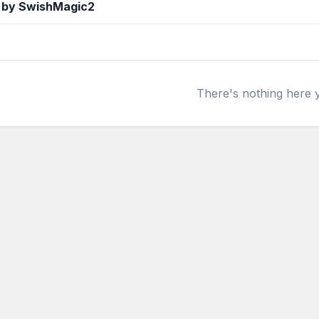
 by SwishMagic2
There's nothing here 