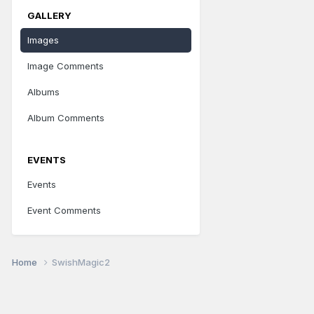
GALLERY
Images
Image Comments
Albums
Album Comments
EVENTS
Events
Event Comments
Home
SwishMagic2