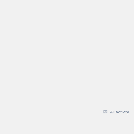
All Activity