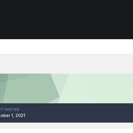
T VISITED
ober 1, 2021