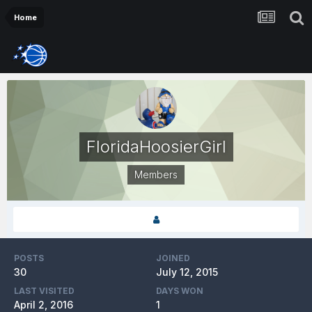
Home
FloridaHoosierGirl
Members
POSTS
JOINED
30
July 12, 2015
LAST VISITED
DAYS WON
April 2, 2016
1