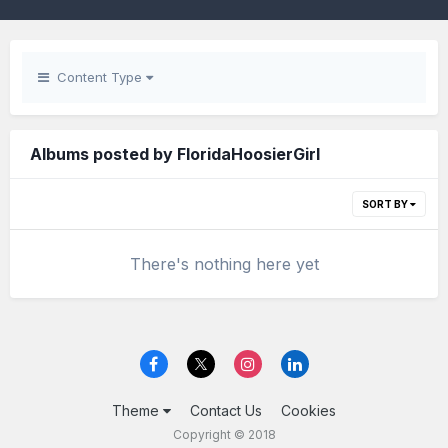
Content Type
Albums posted by FloridaHoosierGirl
SORT BY
There's nothing here yet
Theme
Contact Us
Cookies
Copyright © 2018