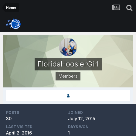
Home
FloridaHoosierGirl
Members
POSTS
JOINED
30
July 12, 2015
LAST VISITED
DAYS WON
April 2, 2016
1