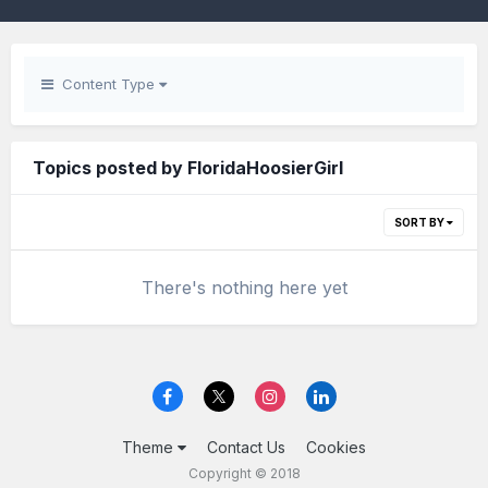
Content Type
Topics posted by FloridaHoosierGirl
SORT BY
There's nothing here yet
Theme
Contact Us
Cookies
Copyright © 2018