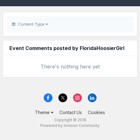
Content Type
Event Comments posted by FloridaHoosierGirl
There's nothing here yet
Theme
Contact Us
Cookies
Copyright © 2018
Powered by Invision Community