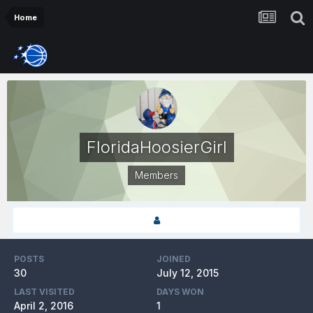
Home
FloridaHoosierGirl
Members
POSTS
JOINED
30
July 12, 2015
LAST VISITED
DAYS WON
April 2, 2016
1