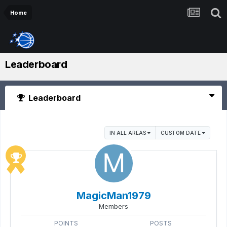
Home
Leaderboard
Leaderboard
IN ALL AREAS
CUSTOM DATE
MagicMan1979
Members
POINTS
POSTS