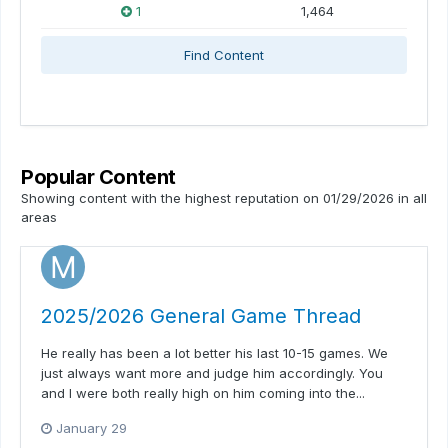
1
1,464
Find Content
Popular Content
Showing content with the highest reputation on 01/29/2026 in all
areas
2025/2026 General Game Thread
He really has been a lot better his last 10-15 games. We
just always want more and judge him accordingly. You
and I were both really high on him coming into the...
January 29