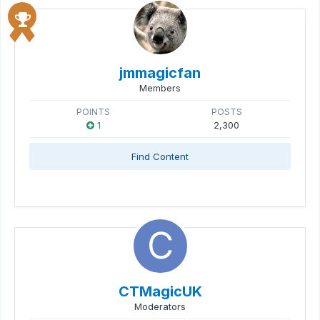
jmmagicfan
Members
POINTS
POSTS
1
2,300
Find Content
CTMagicUK
Moderators