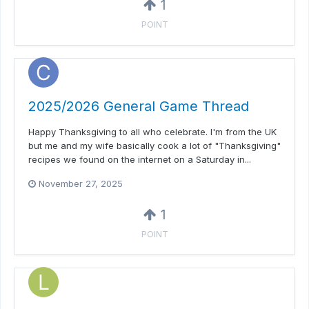
1
POINT
2025/2026 General Game Thread
Happy Thanksgiving to all who celebrate. I'm from the UK
but me and my wife basically cook a lot of "Thanksgiving"
recipes we found on the internet on a Saturday in...
November 27, 2025
1
POINT