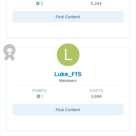
2
5,243
Find Content
Luke_FfS
Members
POINTS
POSTS
1
3,694
Find Content