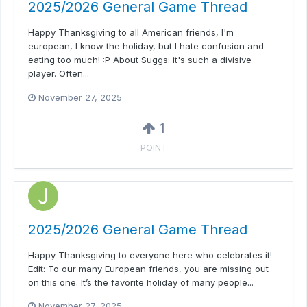
2025/2026 General Game Thread
Happy Thanksgiving to all American friends, I'm
european, I know the holiday, but I hate confusion and
eating too much! :P About Suggs: it's such a divisive
player. Often...
November 27, 2025
1
POINT
2025/2026 General Game Thread
Happy Thanksgiving to everyone here who celebrates it!
Edit: To our many European friends, you are missing out
on this one. It’s the favorite holiday of many people...
November 27, 2025