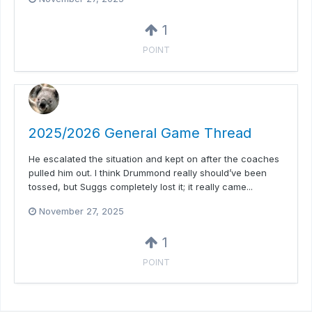
1
POINT
2025/2026 General Game Thread
He escalated the situation and kept on after the coaches
pulled him out. I think Drummond really should’ve been
tossed, but Suggs completely lost it; it really came...
November 27, 2025
1
POINT