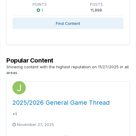
POINTS
POSTS
1
11,898
Find Content
Popular Content
Showing content with the highest reputation on 11/27/2025 in all
areas
2025/2026 General Game Thread
+1
November 27, 2025