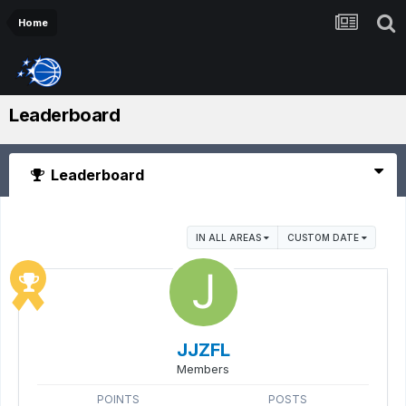
Home
Leaderboard
Leaderboard
IN ALL AREAS
CUSTOM DATE
JJZFL
Members
POINTS
POSTS