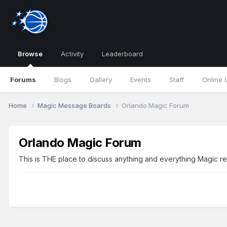
Browse
Activity
Leaderboard
Forums
Blogs
Gallery
Events
Staff
Online 
Home
Magic Message Boards
Orlando Magic Forum
Orlando Magic Forum
This is THE place to discuss anything and everything Magic re