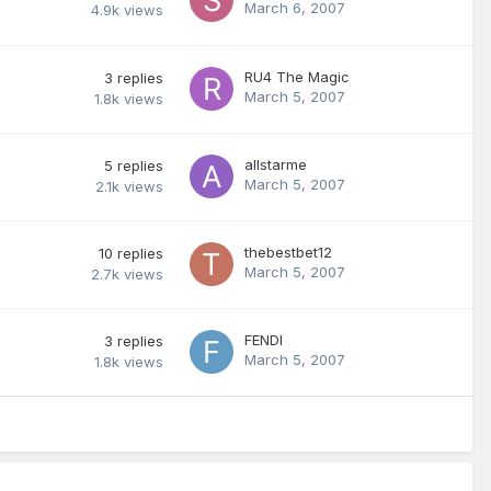
March 6, 2007
4.9k
views
RU4 The Magic
3
replies
March 5, 2007
1.8k
views
allstarme
5
replies
March 5, 2007
2.1k
views
thebestbet12
10
replies
March 5, 2007
2.7k
views
FENDI
3
replies
March 5, 2007
1.8k
views