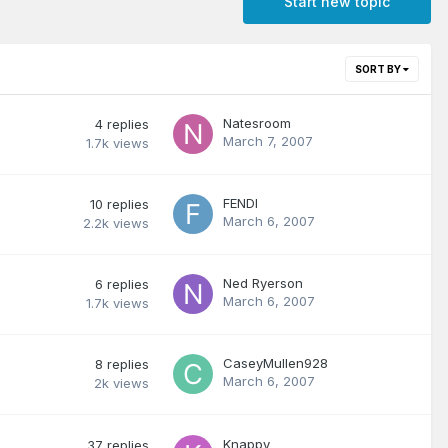
Start new topic
SORT BY
Natesroom
4
replies
March 7, 2007
1.7k
views
FENDI
10
replies
March 6, 2007
2.2k
views
Ned Ryerson
6
replies
March 6, 2007
1.7k
views
CaseyMullen928
8
replies
March 6, 2007
2k
views
Knappy
37
replies