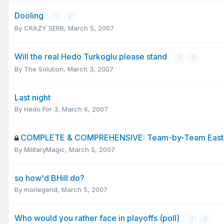
Dooling
1
2
By
CRAZY SERB
,
March 5, 2007
Will the real Hedo Turkoglu please stand
1
2
By
The Solution
,
March 3, 2007
Last night
By
Hedo For 3
,
March 6, 2007
COMPLETE & COMPREHENSIVE: Team-by-Team Easter
By
MilitaryMagic
,
March 5, 2007
so how'd BHill do?
By
morlegend
,
March 5, 2007
Who would you rather face in playoffs (poll)
1
2