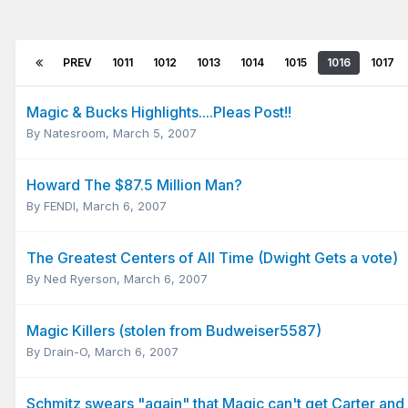
PREV
1011
1012
1013
1014
1015
1016
1017
Magic & Bucks Highlights....Pleas Post!!
By
Natesroom
,
March 5, 2007
Howard The $87.5 Million Man?
By
FENDI
,
March 6, 2007
The Greatest Centers of All Time (Dwight Gets a vote)
By
Ned Ryerson
,
March 6, 2007
Magic Killers (stolen from Budweiser5587)
By
Drain-O
,
March 6, 2007
Schmitz swears "again" that Magic can't get Carter and