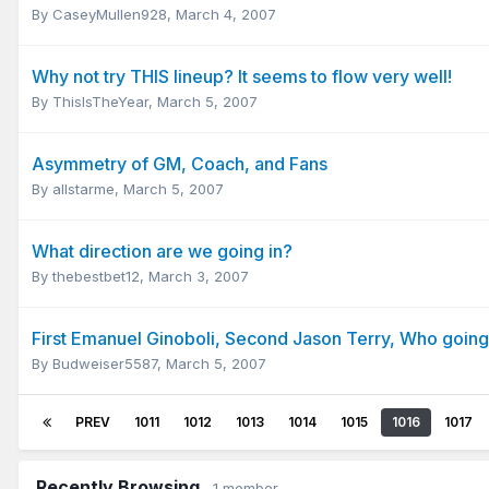
By
CaseyMullen928
,
March 4, 2007
Why not try THIS lineup? It seems to flow very well!
By
ThisIsTheYear
,
March 5, 2007
Asymmetry of GM, Coach, and Fans
By
allstarme
,
March 5, 2007
What direction are we going in?
By
thebestbet12
,
March 3, 2007
First Emanuel Ginoboli, Second Jason Terry, Who going
By
Budweiser5587
,
March 5, 2007
PREV
1011
1012
1013
1014
1015
1016
1017
Recently Browsing
1 member