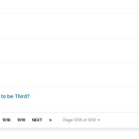
 to be Third?
1018
1019
NEXT
Page 1016 of 1019