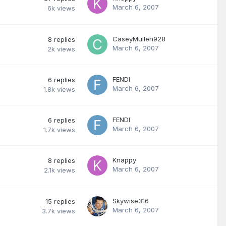
March 6, 2007
6k
views
CaseyMullen928
8
replies
March 6, 2007
2k
views
FENDI
6
replies
March 6, 2007
1.8k
views
FENDI
6
replies
March 6, 2007
1.7k
views
Knappy
8
replies
March 6, 2007
2.1k
views
Skywise316
15
replies
March 6, 2007
3.7k
views