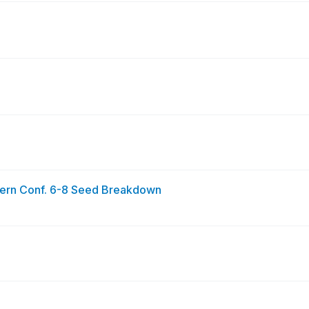
n Conf. 6-8 Seed Breakdown