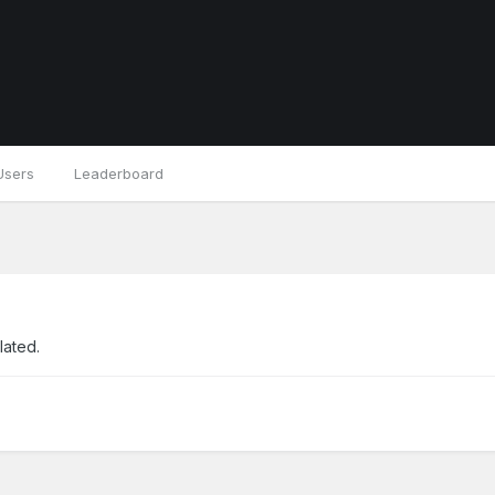
Users
Leaderboard
lated.