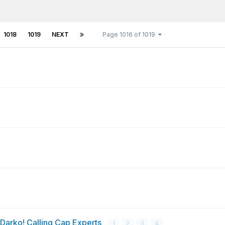
1018
1019
NEXT
Page 1016 of 1019
 Darko! Calling Cap Experts
1
2
3
4