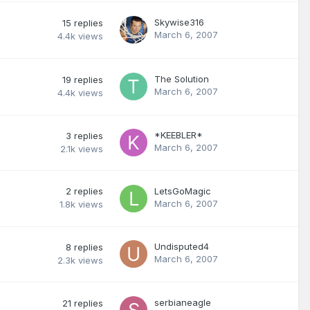
Skywise316
15
replies
March 6, 2007
4.4k
views
The Solution
19
replies
March 6, 2007
4.4k
views
*KEEBLER*
3
replies
March 6, 2007
2.1k
views
2
replies
LetsGoMagic
March 6, 2007
1.8k
views
Undisputed4
8
replies
March 6, 2007
2.3k
views
serbianeagle
21
replies