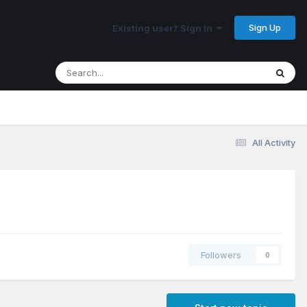
Sign Up
Existing user? Sign In
All Activity
Followers
0