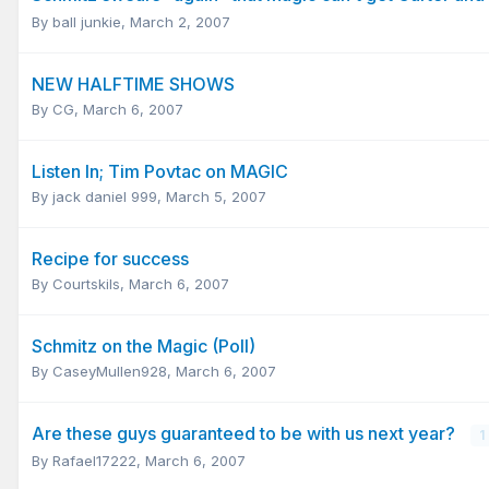
By
ball junkie
,
March 2, 2007
NEW HALFTIME SHOWS
By
CG
,
March 6, 2007
Listen In; Tim Povtac on MAGIC
By
jack daniel 999
,
March 5, 2007
Recipe for success
By
Courtskils
,
March 6, 2007
Schmitz on the Magic (Poll)
By
CaseyMullen928
,
March 6, 2007
Are these guys guaranteed to be with us next year?
1
By
Rafael17222
,
March 6, 2007