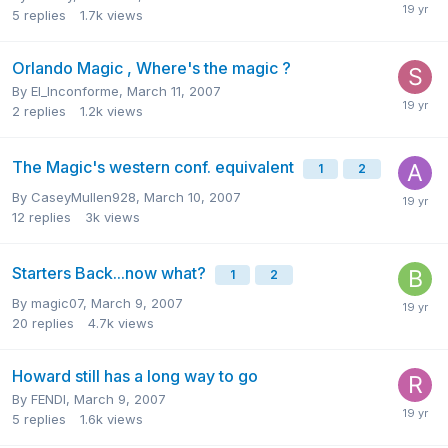
5
replies
1.7k
views
Orlando Magic , Where's the magic ?
By
El_Inconforme
,
March 11, 2007
2
replies
1.2k
views
The Magic's western conf. equivalent
1
2
By
CaseyMullen928
,
March 10, 2007
12
replies
3k
views
Starters Back...now what?
1
2
By
magic07
,
March 9, 2007
20
replies
4.7k
views
Howard still has a long way to go
By
FENDI
,
March 9, 2007
5
replies
1.6k
views