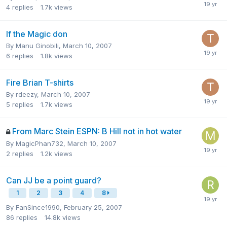
4
replies
1.7k
views
If the Magic don
By
Manu Ginobili
,
March 10, 2007
6
replies
1.8k
views
Fire Brian T-shirts
By
rdeezy
,
March 10, 2007
5
replies
1.7k
views
From Marc Stein ESPN: B Hill not in hot water
By
MagicPhan732
,
March 10, 2007
2
replies
1.2k
views
Can JJ be a point guard?
1
2
3
4
8
By
FanSince1990
,
February 25, 2007
86
replies
14.8k
views