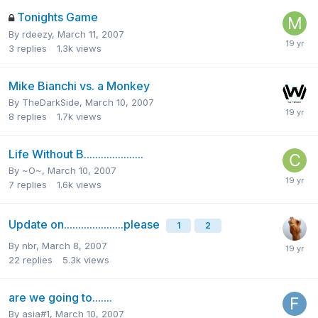
Tonights Game
By
rdeezy
,
March 11, 2007
3
replies
1.3k
views
Mike Bianchi vs. a Monkey
By
TheDarkSide
,
March 10, 2007
8
replies
1.7k
views
Life Without B.....................
By
~O~
,
March 10, 2007
7
replies
1.6k
views
Update on.....................please
1
2
By
nbr
,
March 8, 2007
22
replies
5.3k
views
are we going to.......
By
asia#1
,
March 10, 2007