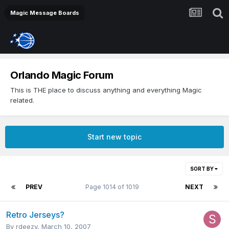
Magic Message Boards
Orlando Magic Forum
This is THE place to discuss anything and everything Magic
related.
Start new topic
SORT BY
PREV
Page 1014 of 1019
NEXT
Retro Jerseys?
By
rdeezy
,
March 10, 2007