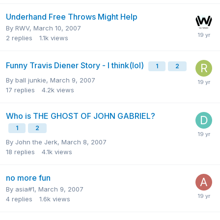
Underhand Free Throws Might Help
By
RWV
,
March 10, 2007
2
replies
1.1k
views
Funny Travis Diener Story - I think(lol)
1
2
By
ball junkie
,
March 9, 2007
17
replies
4.2k
views
Who is THE GHOST OF JOHN GABRIEL?
1
2
By
John the Jerk
,
March 8, 2007
18
replies
4.1k
views
no more fun
By
asia#1
,
March 9, 2007
4
replies
1.6k
views