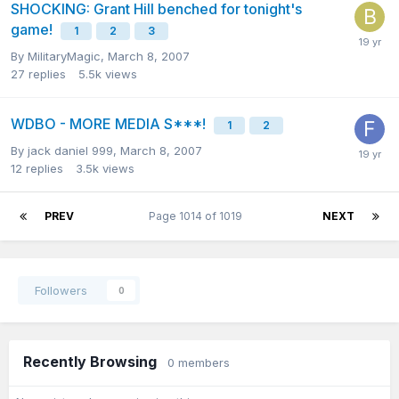
SHOCKING: Grant Hill benched for tonight's
game!
1
2
3
By
MilitaryMagic
,
March 8, 2007
27
replies
5.5k
views
WDBO - MORE MEDIA S***!
1
2
By
jack daniel 999
,
March 8, 2007
12
replies
3.5k
views
PREV
Page 1014 of 1019
NEXT
Followers
0
Recently Browsing
0 members