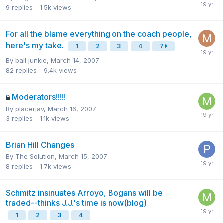
9
replies
1.5k
views
For all the blame everything on the coach people,
here's my take.
1
2
3
4
7
By
ball junkie
,
March 14, 2007
82
replies
9.4k
views
Moderators!!!!!
By
placerjav
,
March 16, 2007
3
replies
1.1k
views
Brian Hill Changes
By
The Solution
,
March 15, 2007
8
replies
1.7k
views
Schmitz insinuates Arroyo, Bogans will be
traded--thinks J.J.'s time is now(blog)
1
2
3
4