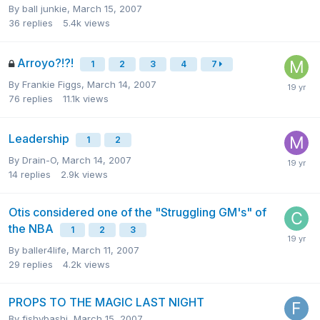
By
ball junkie
,
March 15, 2007
36
replies
5.4k
views
Arroyo?!?!
1
2
3
4
7
By
Frankie Figgs
,
March 14, 2007
76
replies
11.1k
views
Leadership
1
2
By
Drain-O
,
March 14, 2007
14
replies
2.9k
views
Otis considered one of the "Struggling GM's" of
the NBA
1
2
3
By
baller4life
,
March 11, 2007
29
replies
4.2k
views
PROPS TO THE MAGIC LAST NIGHT
By
fishybashi
,
March 15, 2007