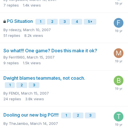
7
replies
1.4k
views
PG Situation
1
2
3
4
5
By
rdeezy
,
March 10, 2007
51
replies
8.2k
views
So what!!! One game? Does this make it ok?
By
Fern1960
,
March 15, 2007
9
replies
1.5k
views
Dwight blames teammates, not coach.
1
2
3
By
FENDI
,
March 15, 2007
24
replies
3.8k
views
Dooling our new big PG!!!!
1
2
3
By
TheJambo
,
March 14, 2007