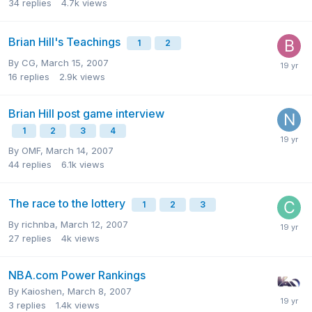
34
replies
4.7k
views
Brian Hill's Teachings
1
2
By
CG
,
March 15, 2007
16
replies
2.9k
views
Brian Hill post game interview
1
2
3
4
By
OMF
,
March 14, 2007
44
replies
6.1k
views
The race to the lottery
1
2
3
By
richnba
,
March 12, 2007
27
replies
4k
views
NBA.com Power Rankings
By
Kaioshen
,
March 8, 2007
3
replies
1.4k
views