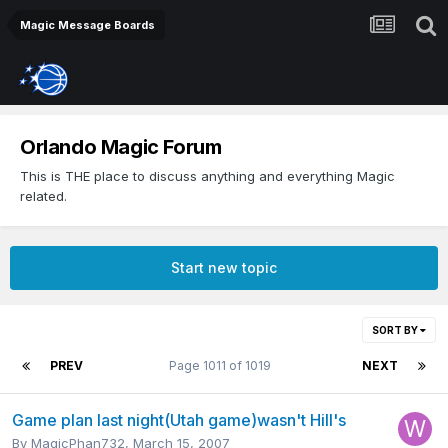
Magic Message Boards
Orlando Magic Forum
This is THE place to discuss anything and everything Magic
related.
Start new topic
SORT BY
PREV
Page 1011 of 1019
NEXT
Game plan last night(Utah game)wasn't Hill's
By
MagicPhan732
,
March 15, 2007