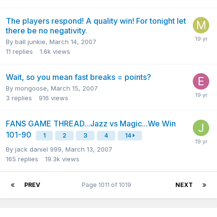
The players respond! A quality win! For tonight let
there be no negativity.
By
ball junkie
,
March 14, 2007
11
replies
1.6k
views
Wait, so you mean fast breaks = points?
By
mongoose
,
March 15, 2007
3
replies
916
views
FANS GAME THREAD...Jazz vs Magic...We Win
101-90
1
2
3
4
14
By
jack daniel 999
,
March 13, 2007
165
replies
19.3k
views
PREV
Page 1011 of 1019
NEXT